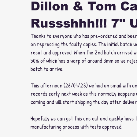
Dillon & Tom C
Russshhh!!! 7" 
Thanks to everyone who has pre-ordered and been ve
on repressing the faulty copies. The initial batch
recut and approved. When the 2nd batch arrived we
50% of which has a warp of around 3mm so we rejec
batch to arrive. 
This afternoon (26/04/23) we had an email with an 
records early next week as this normally happens w
coming and will start shipping the day after delivery
Hopefully we can get this one out and quickly have 
manufacturing process with tests approved. 