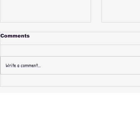
Comments
Write a comment...
PAUL NICE & PHILL
New Thre
MOST CHILL -
Recording
FABREEZE BROTHERS -
Masters O
3rd PRESSING +
exclusive 
EXPANDED EDITION
CASSETTE + MINIDISC