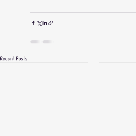
Recent Posts