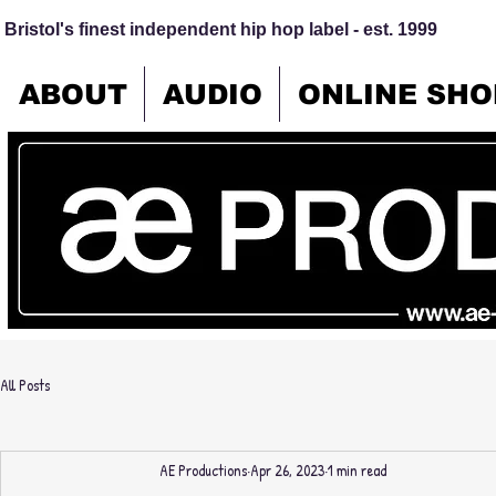
Bristol's finest independent hip hop label - est. 1999
ABOUT
AUDIO
ONLINE SHO
All Posts
AE Productions
Apr 26, 2023
1 min read