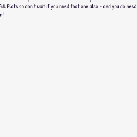
Full Plate so don't wait if you need that one also - and you do need i
n! 