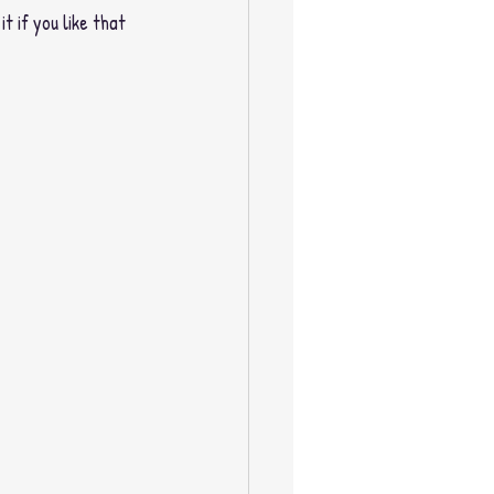
t if you like that 