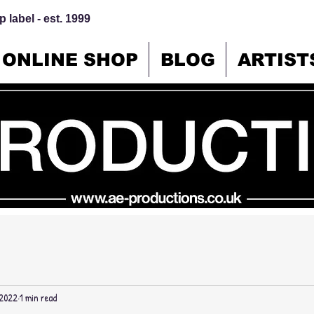
 label - est. 1999
ONLINE SHOP
BLOG
ARTIST
 2022
1 min read