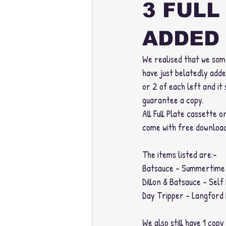
3 FULL
ADDED 
We realised that we some
have just belatedly adde
or 2 of each left and it 
guarantee a copy. 
All Full Plate cassette 
come with free download
The items listed are:-
Batsauce - Summertime 
Dillon & Batsauce - Self
Day Tripper - Langford 
We also still have 1 copy