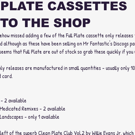
 PLATE CASSETTES
TO THE SHOP
how missed adding a few of the Full Plate cassette only releases 
d although as these have been selling on Mr Fantastic's Discogs pa
seems that Full Plate are out of stock so grab these quickly if you
only releases are manufactured in small quantities - usually only 1
 card. 
- 2 available
 Medicated Remixes - 2 available
Landscapes - only 1 available 
 left of the superb Clean Plate Club Vol.2 by Willie Evans Jr. which 