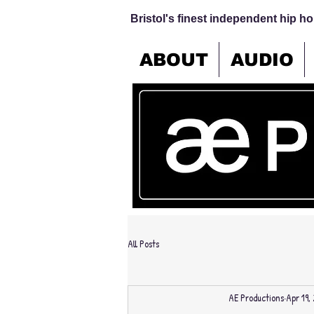
Bristol's finest independent hip hop
ABOUT
AUDIO
All Posts
AE Productions
Apr 19,