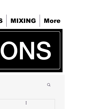
S
MIXING
More