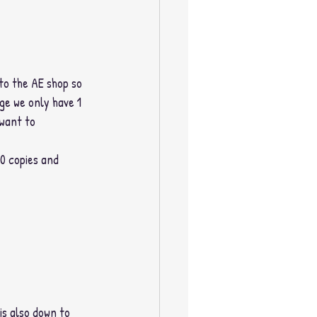
to the AE shop so 
ge we only have 1 
 want to 
00 copies and 
is also down to 