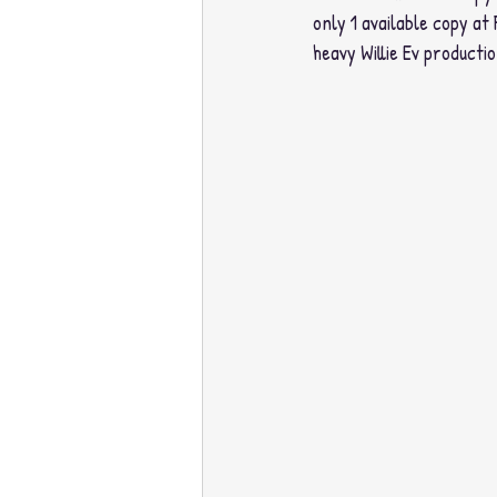
only 1 available copy at 
heavy Willie Ev productio