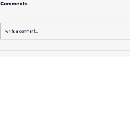
Comments
Write a comment...
PAUL NICE & PHILL
New Thre
MOST CHILL -
Recording
FABREEZE BROTHERS -
Masters O
3rd PRESSING +
exclusive 
EXPANDED EDITION
CASSETTE + MINIDISC