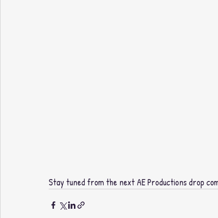
Stay tuned from the next AE Productions drop comi