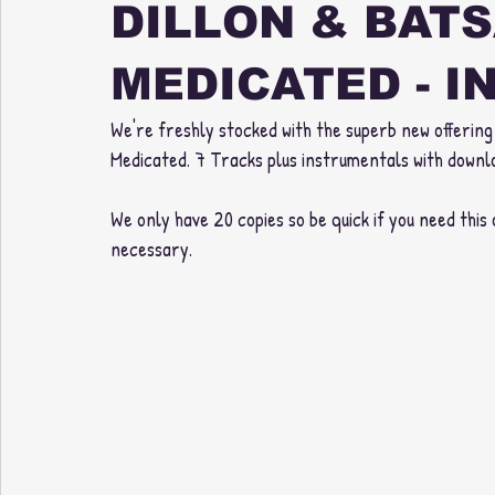
DILLON & BATS
MEDICATED - I
We're freshly stocked with the superb new offering 
Medicated. 7 Tracks plus instrumentals with downl
We only have 20 copies so be quick if you need this o
necessary. 