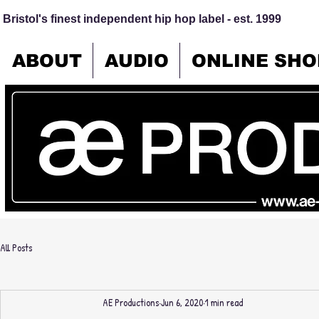
Bristol's finest independent hip hop label - est. 1999
ABOUT
AUDIO
ONLINE SHO
All Posts
AE Productions
Jun 6, 2020
1 min read