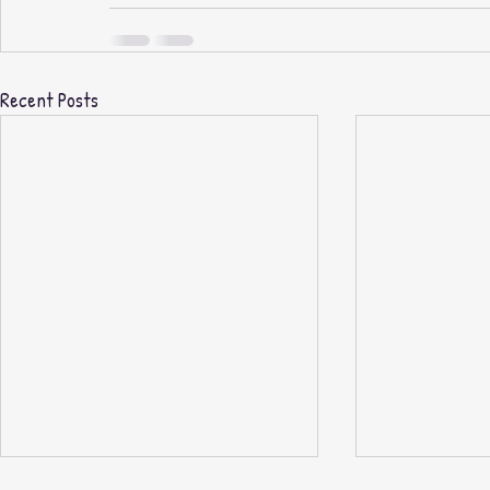
Recent Posts