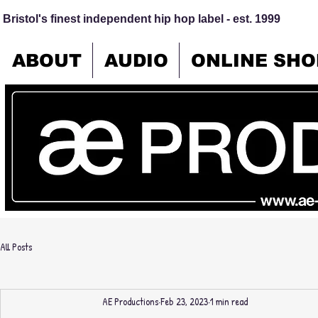
Bristol's finest independent hip hop label - est. 1999
ABOUT
AUDIO
ONLINE SHO
All Posts
AE Productions
Feb 23, 2023
1 min read