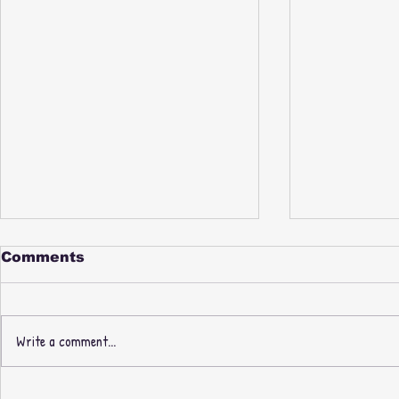
Comments
Write a comment...
PAUL NICE & PHILL
New Thre