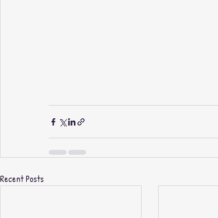
Recent Posts