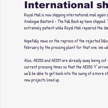
International s
Royal Mail is now shipping international mail again
Analogue Bastard - The Fall Back ep have shipped. 
extremely patient while Royal Mail repaired the d
Hopefully news on the repress of the rejected Dil
February by the pressing plant for that one. We wi
Also, AE050 and AE051 are already away being cut - 
current pressing times so that the AE050 7" arrive
we'll be able to get back into the swing of a more s
new projects lined up. 