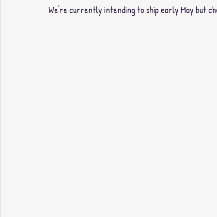
We're currently intending to ship early May but ch