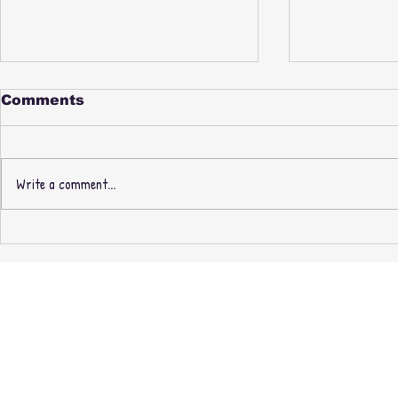
Comments
Write a comment...
PAUL NICE & PHILL
New Thre
MOST CHILL -
Recording
FABREEZE BROTHERS -
Masters O
3rd PRESSING +
exclusive 
EXPANDED EDITION
CASSETTE + MINIDISC