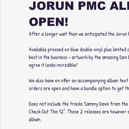
JORUN PMC AL
OPEN!
After a longer wait than we anticipated the Jorun P
Available pressed on blue double vinyl plus limited
best in the business - artwork by the amazing Dan 
agree it looks incredible!
We also have on offer an accompanying album text t-
orders are open and have a bundle option to get th
Does not include the tracks Sammy Davis from the b
Check Out This 12". Those 2 releases are however st
album. 