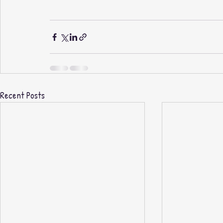
Recent Posts