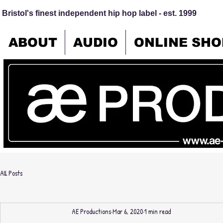
Bristol's finest independent hip hop label - est. 1999
ABOUT
AUDIO
ONLINE SHO
All Posts
AE Productions
Mar 6, 2020
1 min read