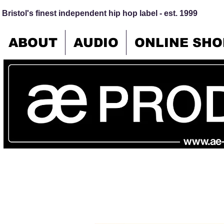
Bristol's finest independent hip hop label - est. 1999
ABOUT
AUDIO
ONLINE SHO