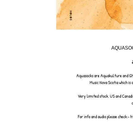
AQUASOC
Aquasocks are Aquakulture and Gh
Music Nova Scotia which is 
Very limited stock. US and Canadi
For info and audio please check:-