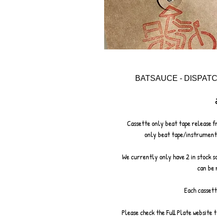
BATSAUCE - DISPAT
Cassette only beat tape release f
only beat tape/instrumental
We currently only have 2 in stock so 
can be 
Each cassett
Please check the Full Plate website 