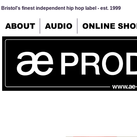
Bristol's finest independent hip hop label - est. 1999
ABOUT
AUDIO
ONLINE SHO