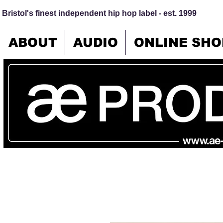
Bristol's finest independent hip hop label - est. 1999
ABOUT
AUDIO
ONLINE SHO