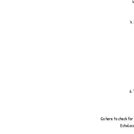
4
7.
6.
Go here to check for
Echoloca