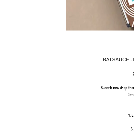
BATSAUCE - 
Superb new drop from
Limi
1. 
3.