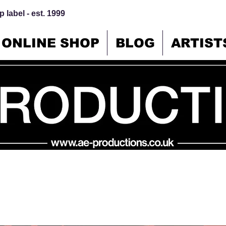
 label - est. 1999
ONLINE SHOP
BLOG
ARTIST