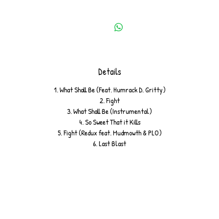
Details
1. What Shall Be (Feat. Humrack D. Gritty)
2. Fight
3. What Shall Be (Instrumental)
4. So Sweet That it Kills
5. Fight (Redux feat. Mudmowth & PLO)
6. Last Blast