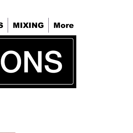
S
MIXING
More