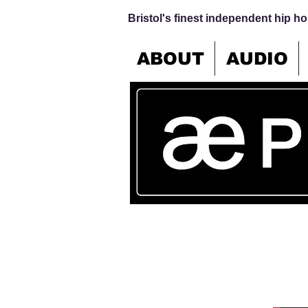
Bristol's finest independent hip hop
ABOUT
AUDIO