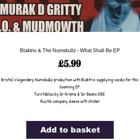
Blaktrix & The Numskullz - What Shall Be EP
Price
£5.99
Bristol's legendary Numskullz production with Blaktrix supplying vocals for this 
booming EP.
Turntables by Dr Krome & Sir Beans OBE 
Ruztik company sleeve with sticker
Add to basket