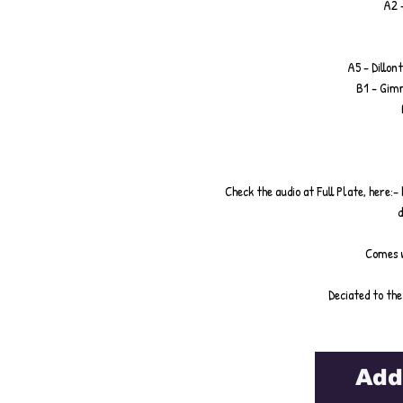
A2 -
A5 - Dillont
B1 - Gim
Check the audio at Full Plate, her
d
Comes w
Deciated to the
Add