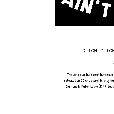
DILLON - DILLO
The long awaited cassette reissue 
released on CD and cassette only ba
Diamond D, Paten Locke (RIP), Sup