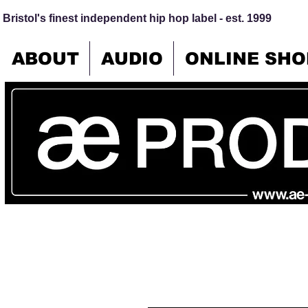
Bristol's finest independent hip hop label - est. 1999
ABOUT
AUDIO
ONLINE SHO