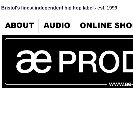
Bristol's finest independent hip hop label - est. 1999
ABOUT
AUDIO
ONLINE SHO