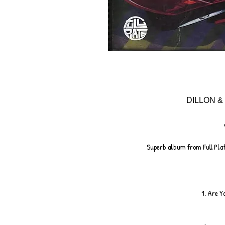
DILLON & 
Superb album from Full Plat
1. Are Y