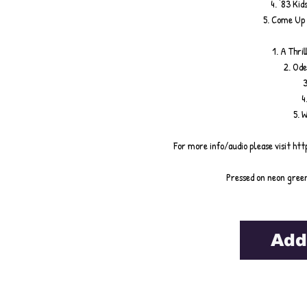
4. '83 Ki
5. Come Up 
1. A Thri
2. Ode
3
4
5. 
For more info/audio please visit h
Pressed on neon green
Add