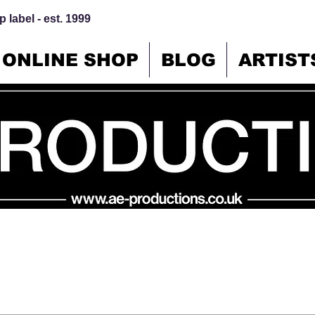
 label - est. 1999
ONLINE SHOP
BLOG
ARTIST