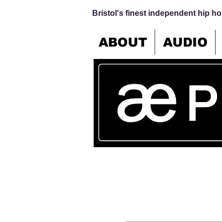
Bristol's finest independent hip hop
ABOUT
AUDIO