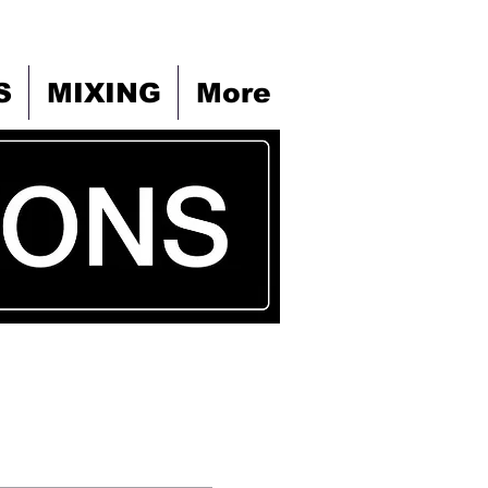
S
MIXING
More