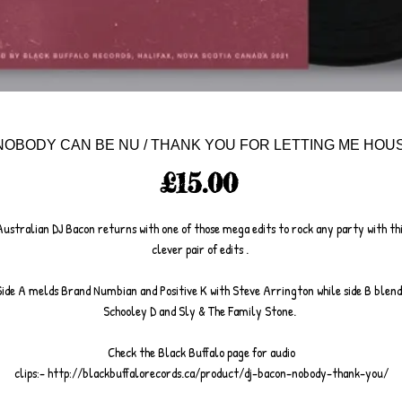
 NOBODY CAN BE NU / THANK YOU FOR LETTING ME HOUS
Price
£15.00
ustralian DJ Bacon returns with one of those mega edits to rock any party with th
clever pair of edits .
Side A melds Brand Numbian and Positive K with Steve Arrington while side B blend
Schooley D and Sly & The Family Stone.
Check the Black Buffalo page for audio
clips:- http://blackbuffalorecords.ca/product/dj-bacon-nobody-thank-you/