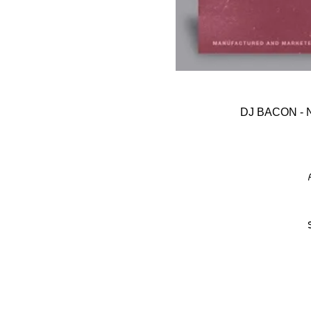
DJ BACON -
A