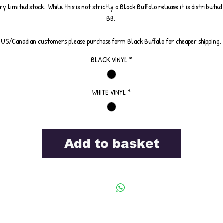
ry limited stock. While this is not strictly a Black Buffalo release it is distributed
BB.
US/Canadian customers please purchase form Black Buffalo for cheaper shipping.
BLACK VINYL
*
WHITE VINYL
*
Add to basket