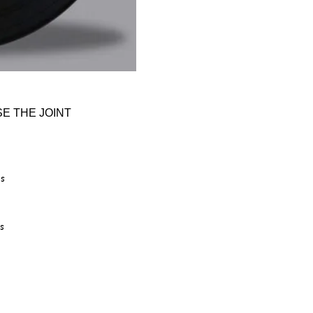
E THE JOINT
is
s