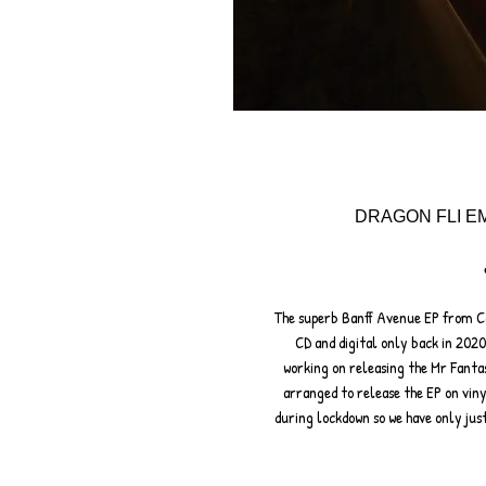
DRAGON FLI EM
The superb Banff Avenue EP from Ca
CD and digital only back in 202
working on releasing the Mr Fanta
arranged to release the EP on viny
during lockdown so we have only ju