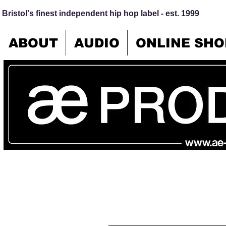
Bristol's finest independent hip hop label - est. 1999
ABOUT
AUDIO
ONLINE SHO