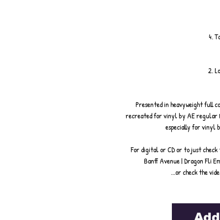
4. T
2. L
Presented in heavyweight full co
recreated for vinyl by AE regular 
especially for vinyl
For digital or CD or to just check
Banff Avenue | Dragon Fli E
...or check the vid
Add