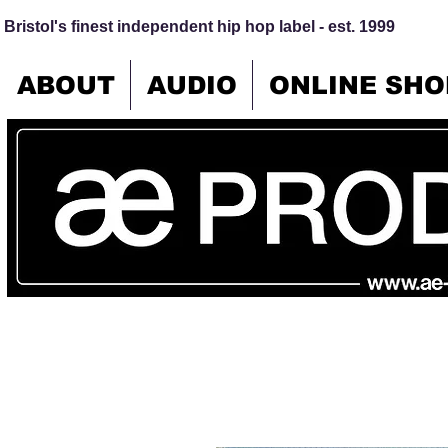
Bristol's finest independent hip hop label - est. 1999
ABOUT
AUDIO
ONLINE SHO