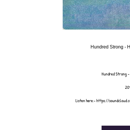
Hundred Strong - H
Hundred Strong - 
201
Listen here:- https://soundcloud