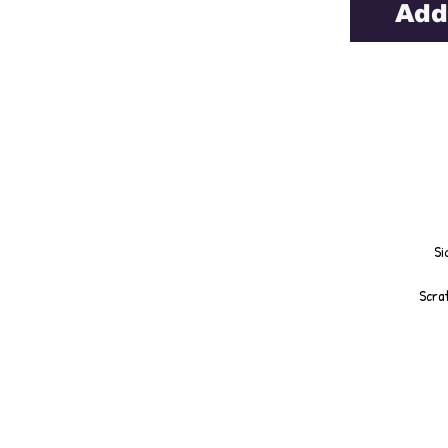
Add
Si
Scrat