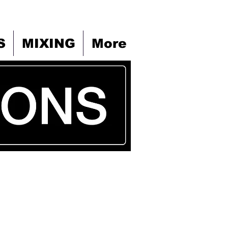
S
MIXING
More