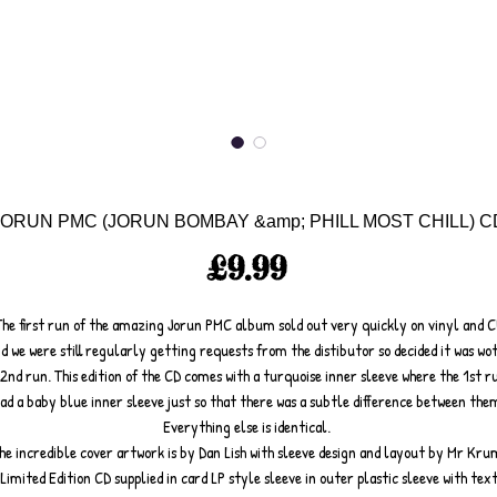
JORUN PMC (JORUN BOMBAY &amp; PHILL MOST CHILL) C
Price
£9.99
The first run of the amazing Jorun PMC album sold out very quickly on vinyl and C
d we were still regularly getting requests from the distibutor so decided it was wo
 2nd run. This edition of the CD comes with a turquoise inner sleeve where the 1st r
ad a baby blue inner sleeve just so that there was a subtle difference between the
Everything else is identical.
he incredible cover artwork is by Dan Lish with sleeve design and layout by Mr Kru
Limited Edition CD supplied in card LP style sleeve in outer plastic sleeve with tex