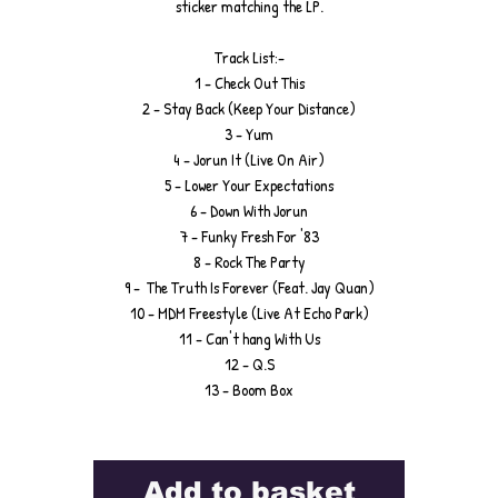
sticker matching the LP.
Track List:-
1 - Check Out This
2 - Stay Back (Keep Your Distance)
3 - Yum
4 - Jorun It (Live On Air)
5 - Lower Your Expectations
6 - Down With Jorun
7 - Funky Fresh For '83
8 - Rock The Party
9 - The Truth Is Forever (Feat. Jay Quan)
10 - MDM Freestyle (Live At Echo Park)
11 - Can't hang With Us
12 - Q.S
13 - Boom Box
Add to basket