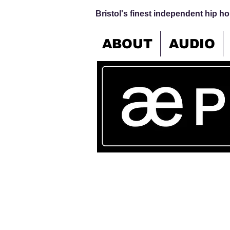
Bristol's finest independent hip hop
ABOUT
AUDIO