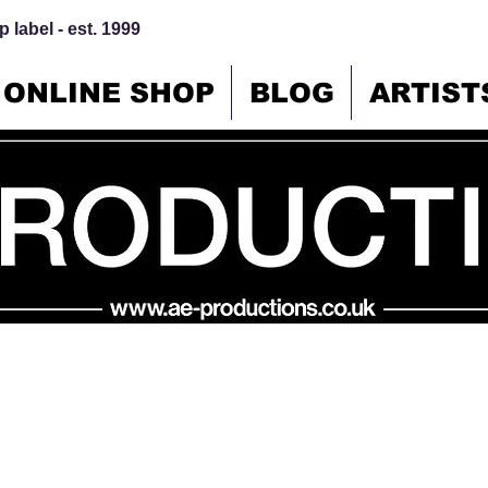
 label - est. 1999
ONLINE SHOP
BLOG
ARTIST