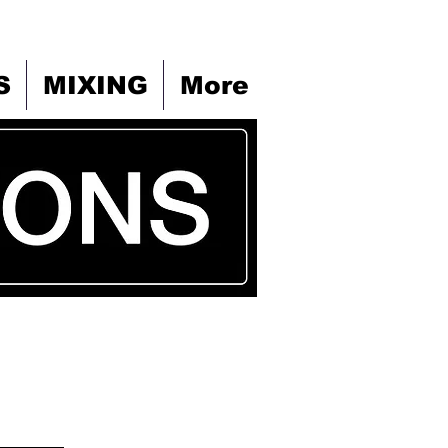
S
MIXING
More