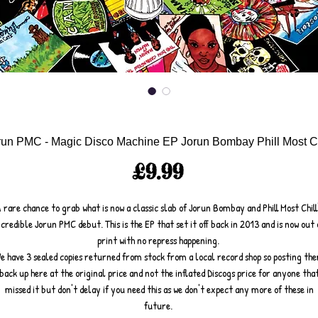
run PMC - Magic Disco Machine EP Jorun Bombay Phill Most Ch
Price
£9.99
 rare chance to grab what is now a classic slab of Jorun Bombay and Phill Most Chill
ncredible Jorun PMC debut. This is the EP that set it off back in 2013 and is now out 
print with no repress happening.
e have 3 sealed copies returned from stock from a local record shop so posting th
back up here at the original price and not the inflated Discogs price for anyone tha
missed it but don't delay if you need this as we don't expect any more of these in
future.