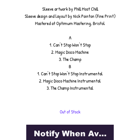
Sleeve artwork by Phill Most Chill
Sleeve design and layout by Nick Pointon (Fine Print)
Mastered at Optimum Mastering, Bristol
A
1. Can't Stop Won't Stop
2. Magic Disco Machine
3. The Champ
B
1. Can't Stop Won't Stop Instrumental
2. Magic Disco Machine Instrumental
3. The Champ Instrumental
Out of Stock
Notify When Available