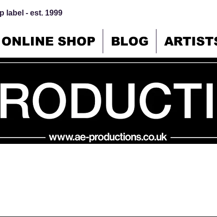
 label - est. 1999
ONLINE SHOP
BLOG
ARTIST