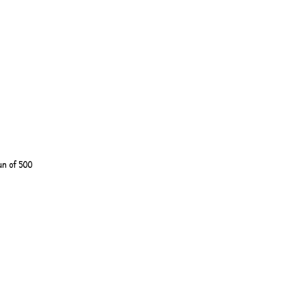
un of 500