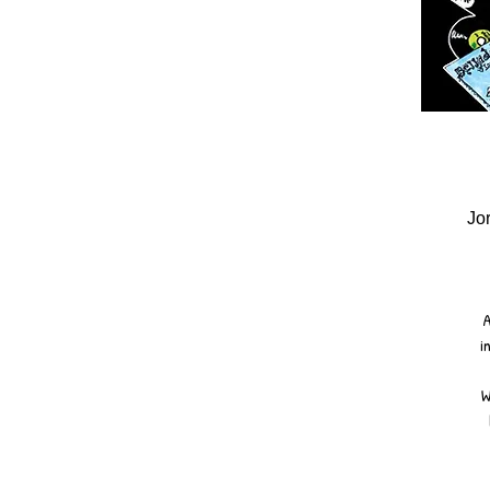
Jo
A
i
W