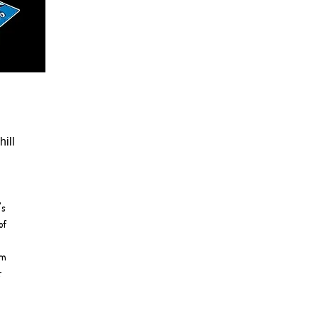
ill
's
of
em
t