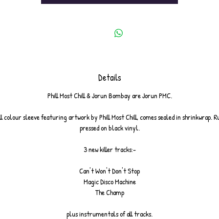
Details
Phill Most Chill & Jorun Bombay are Jorun PMC.
ull colour sleeve featuring artwork by Phill Most Chill, comes sealed in shrinkwrap. R
pressed on black vinyl.
3 new killer tracks:-
Can't Won't Don't Stop
Magic Disco Machine
The Champ
plus instrumentals of all tracks.