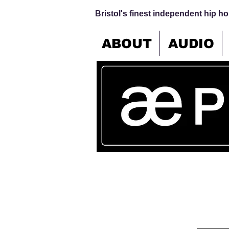
Bristol's finest independent hip hop
ABOUT
AUDIO