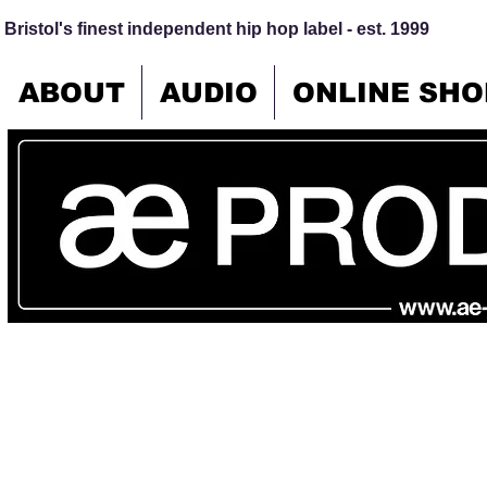
Bristol's finest independent hip hop label - est. 1999
ABOUT
AUDIO
ONLINE SHO