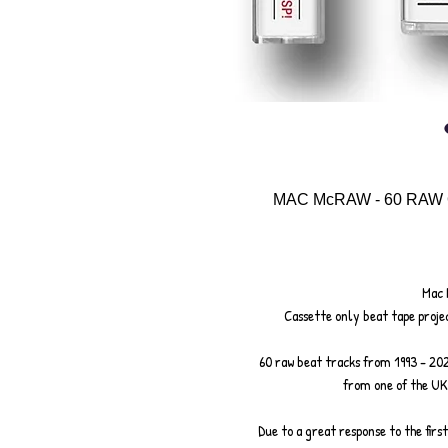
MAC McRAW - 60 RAW
Mac 
Cassette only beat tape projec
60 raw beat tracks from 1993 - 20
from one of the UK
Due to a great response to the first