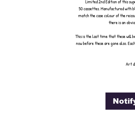
Limited 2nd Edition of this s
50 cassettes. Manufactured with bla
match the case colour of the reis
there is an obvio
This is the last time that these will
now before these are gone also. Eac
Art d
Notif