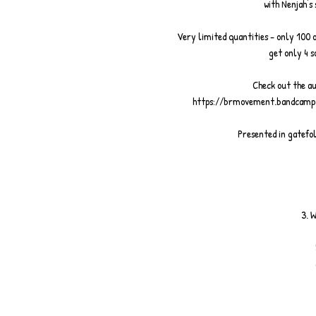
with Nenjah's
Very limited quantities - only 100 
get only 4 s
Check out the au
https://brmovement.bandcamp
Presented in gatefol
3. 