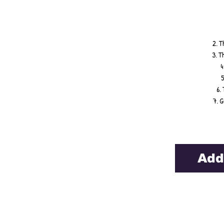
2. T
3. T
4
5
6.
7. 
Add