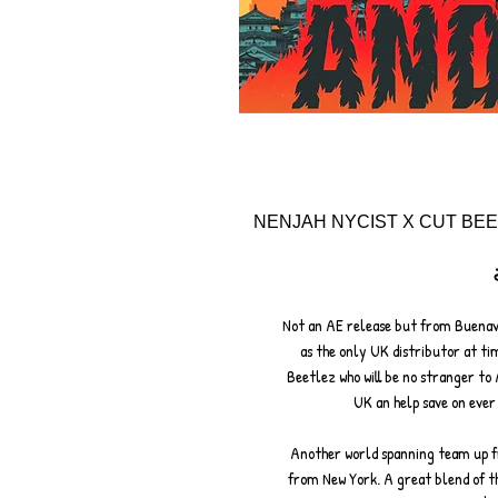
NENJAH NYCIST X CUT BEE
Not an AE release but from Buenave
as the only UK distributor at tim
Beetlez who will be no stranger to 
UK an help save on ever 
Another world spanning team up f
from New York. A great blend of t