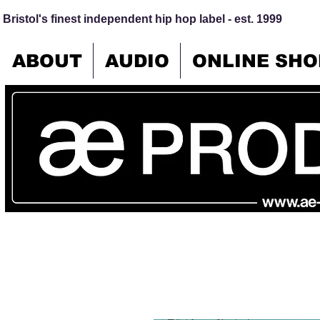
Bristol's finest independent hip hop label - est. 1999
ABOUT
AUDIO
ONLINE SHO