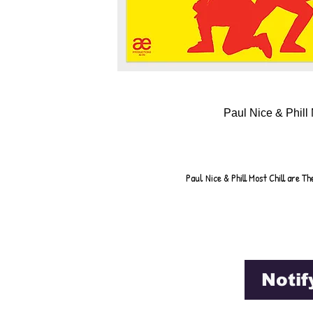
Paul Nice & Phill 
Paul Nice & Phill Most Chill are 
Notif