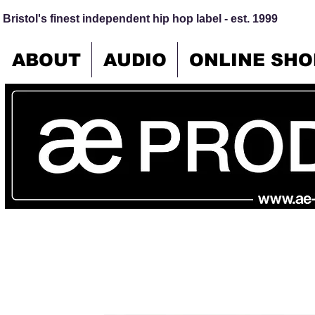
Bristol's finest independent hip hop label - est. 1999
ABOUT
AUDIO
ONLINE SHO