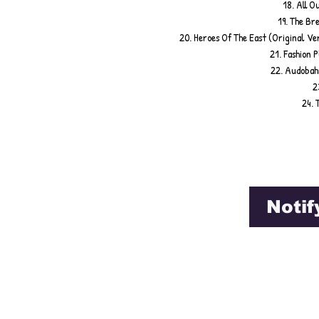
18. All O
19. The Br
20. Heroes Of The East (Original Ve
21. Fashion 
22. Audobahn
2
24. 
Notif