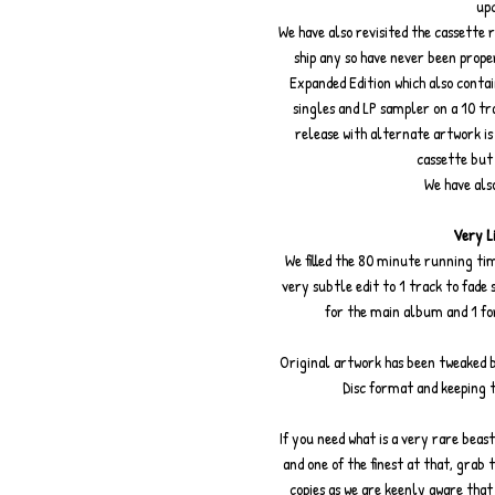
upd
We have also revisited the cassette r
ship any so have never been prope
Expanded Edition which also contai
singles and LP sampler on a 10 t
release with alternate artwork i
cassette but
We have also
Very Li
We filled the 80 minute running tim
very subtle edit to 1 track to fade 
for the main album and 1 fo
Original artwork has been tweaked b
Disc format and keeping 
If you need what is a very rare beast
and one of the finest at that, grab
copies as we are keenly aware that