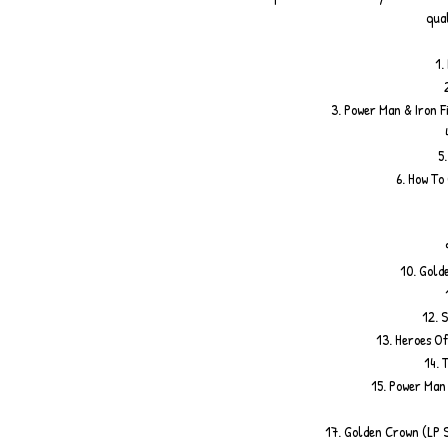
qual
1.
3. Power Man & Iron F
5
6. How To
10. Gold
12. S
13. Heroes Of
14. 
15. Power Man 
17. Golden Crown (LP 