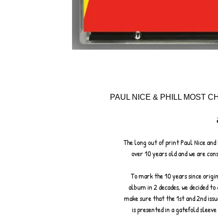
PAUL NICE & PHILL MOST CH
The long out of print Paul Nice and 
over 10 years old and we are con
To mark the 10 years since origin
album in 2 decades, we decided to 
make sure that the 1st and 2nd issue
is presented in a gatefold sleeve