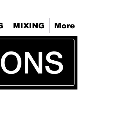
S
MIXING
More