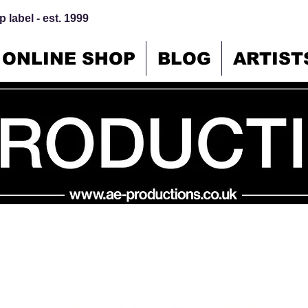
 label - est. 1999
ONLINE SHOP
BLOG
ARTIST