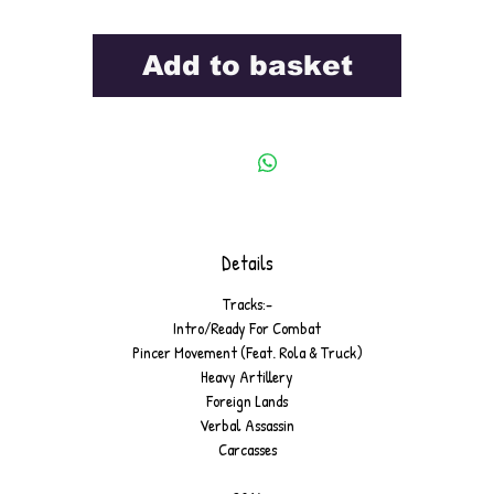
Add to basket
Details
Tracks:-
Intro/Ready For Combat
Pincer Movement (Feat. Rola & Truck)
Heavy Artillery
Foreign Lands
Verbal Assassin
Carcasses