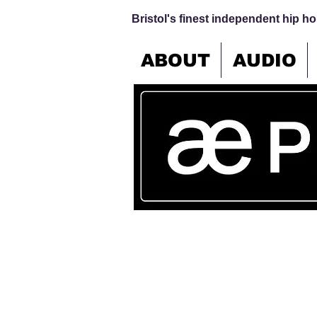
Bristol's finest independent hip hop
ABOUT
AUDIO