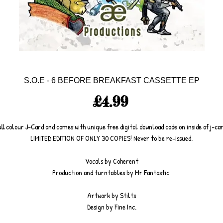
S.O.E - 6 BEFORE BREAKFAST CASSETTE EP
Price
£4.99
ull colour J-Card and comes with unique free digital download code on inside of j-car
LIMITED EDITION OF ONLY 30 COPIES! Never to be re-issued.
Vocals by Coherent
Production and turntables by Mr Fantastic 
Artwork by Stilts
Design by Fine Inc.