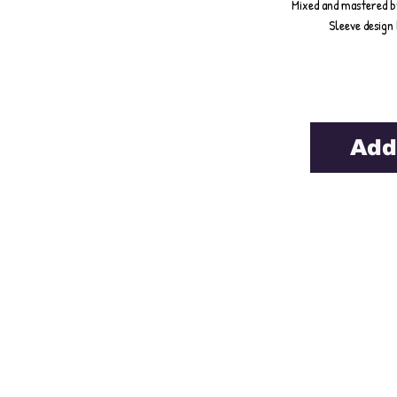
Mixed and mastered b
Sleeve design 
Add