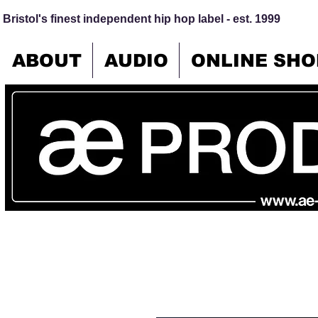
Bristol's finest independent hip hop label - est. 1999
ABOUT
AUDIO
ONLINE SHO