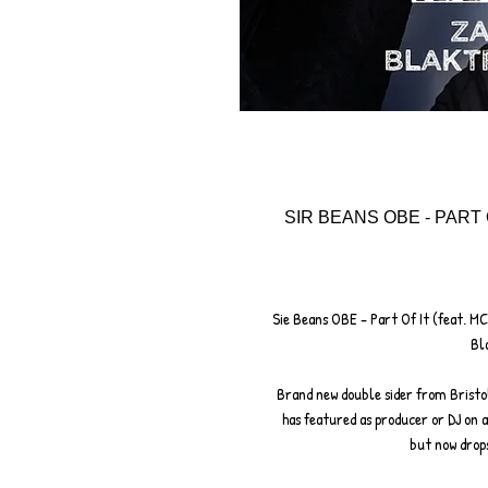
SIR BEANS OBE - PART 
Sie Beans OBE - Part Of It (feat. MC
Bl
Brand new double sider from Bristo
has featured as producer or DJ on
but now drops