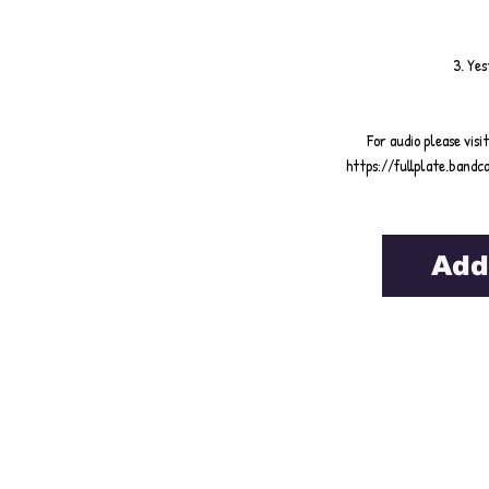
3. Ye
For audio please visi
https://fullplate.ban
Add