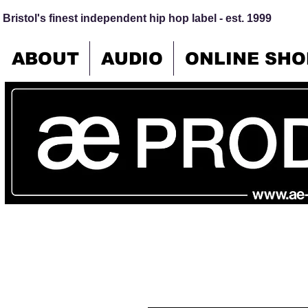
Bristol's finest independent hip hop label - est. 1999
ABOUT
AUDIO
ONLINE SHO