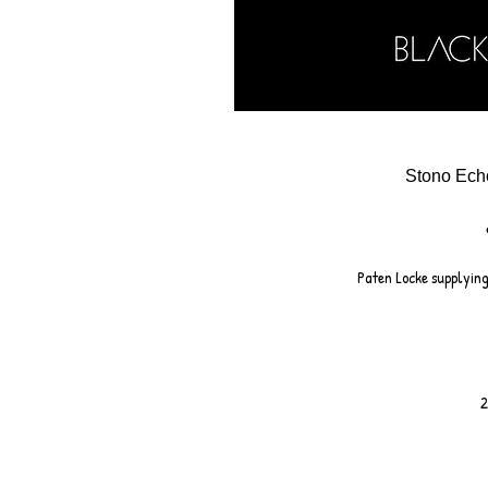
Stono Ech
Paten Locke supplying
2