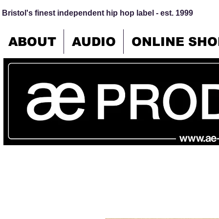
Bristol's finest independent hip hop label - est. 1999
ABOUT
AUDIO
ONLINE SHO