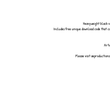
Heavyweight black vin
Includes free unique download code that c
Artw
Please visit aeproduction