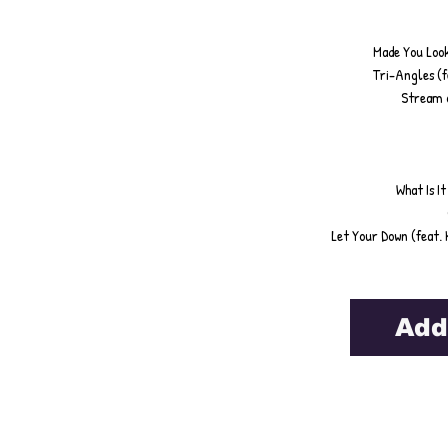
Made You Look 
Tri-Angles (f
Stream o
What Is I
Let Your Down (feat. 
Add