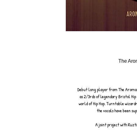
The Arom
Debut long player from The Aroma
as 2/3rds of legendary Bristol Hip
world of Hip Hop. Turntable wizard
the vocals have been sup
A joint project with Ruzt