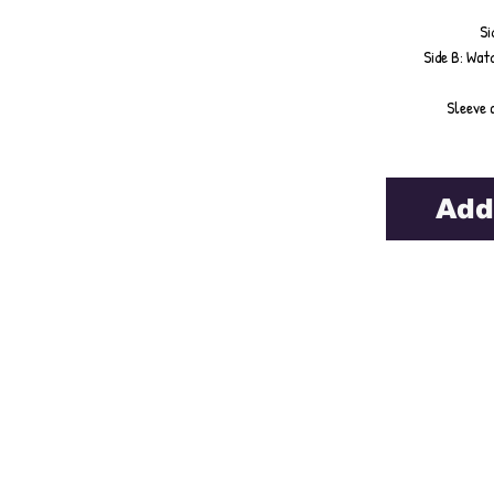
Si
Side B: Watc
Sleeve 
Add