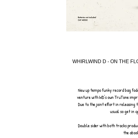
WHIRLWIND D - ON THE FL
New up tempo funky record bag fodde
venture with WD's own TruTone impri
Due to the joint effort in releasing
usual so get in q
Double sider with both tracks produ
the abso