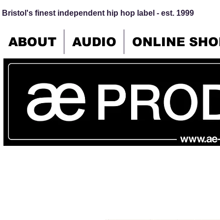
Bristol's finest independent hip hop label - est. 1999
ABOUT
AUDIO
ONLINE SHO