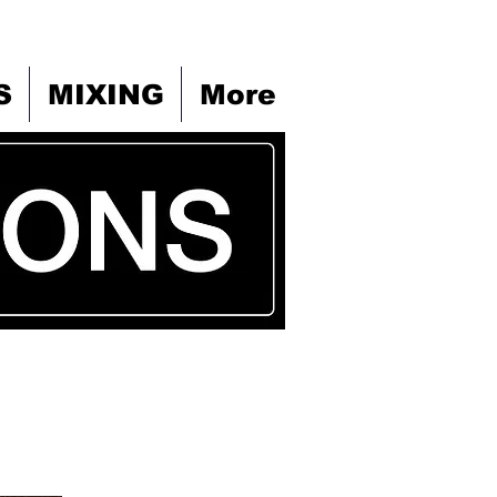
S
MIXING
More