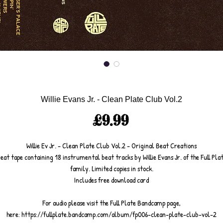
Willie Evans Jr. - Clean Plate Club Vol.2
Price
£9.99
Willie Ev Jr. - Clean Plate Club Vol.2 - Original Beat Creations
eat tape containing 18 instrumental beat tracks by Willie Evans Jr. of the Full Pla
family. Limited copies in stock.
Includes free download card
For audio please visit the Full Plate Bandcamp page,
here: https://fullplate.bandcamp.com/album/fp006-clean-plate-club-vol-2