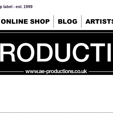
 label - est. 1999
ONLINE SHOP
BLOG
ARTIST