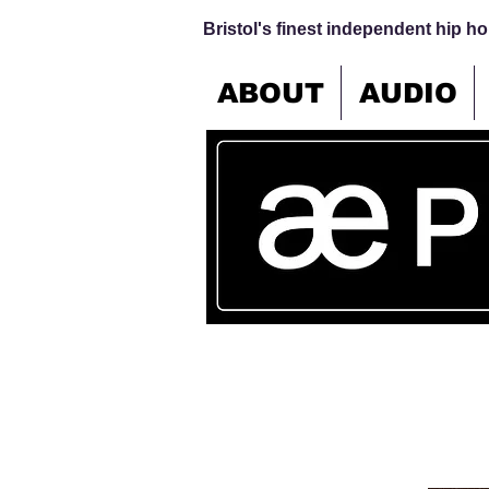
Bristol's finest independent hip hop
ABOUT
AUDIO