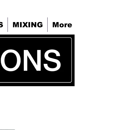
S
MIXING
More