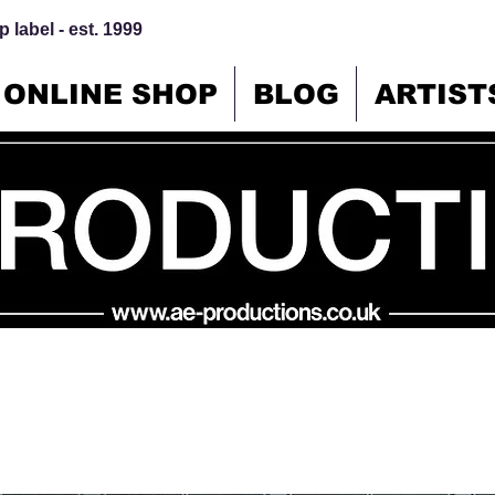
 label - est. 1999
ONLINE SHOP
BLOG
ARTIST