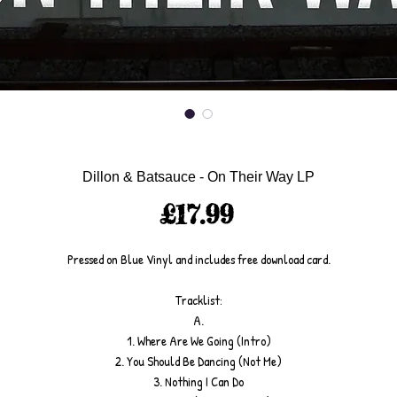
Dillon & Batsauce - On Their Way LP
Price
£17.99
Pressed on Blue Vinyl and includes free download card.
Tracklist:
A.
1. Where Are We Going (Intro)
2. You Should Be Dancing (Not Me)
3. Nothing I Can Do