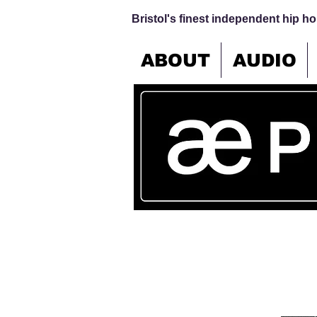
Bristol's finest independent hip hop
ABOUT
AUDIO