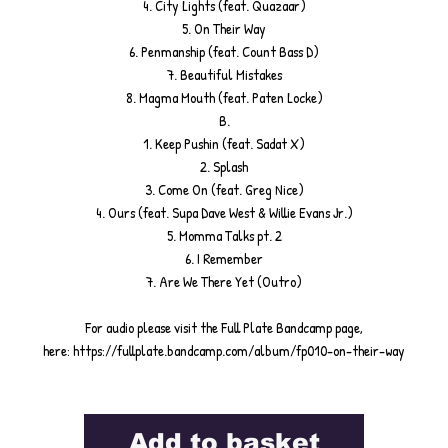
4. City Lights (feat. Quazaar)
5. On Their Way
6. Penmanship (feat. Count Bass D)
7. Beautiful Mistakes
8. Magma Mouth (feat. Paten Locke)
B.
1. Keep Pushin (feat. Sadat X)
2. Splash
3. Come On (feat. Greg Nice)
4. Ours (feat. Supa Dave West & Willie Evans Jr.)
5. Momma Talks pt. 2
6. I Remember
7. Are We There Yet (Outro)
For audio please visit the Full Plate Bandcamp page,
here: https://fullplate.bandcamp.com/album/fp010-on-their-way
Add to basket